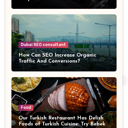
Dubai SEO consultant
How Can SEO Increase Organic
Traffic And Conversions?
Food
Our Turkish Restaurant Has Delish
Foods of Turkish Cuisine: Try Bebek