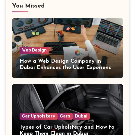
You Missed
Web Design
How a Web Design Company in
Dubai Enhances the User Experience
on Websites
Car Upholstery
Cars
Dubai
Types of Car Upholstery and How to
Keep Them Clean in Dubai