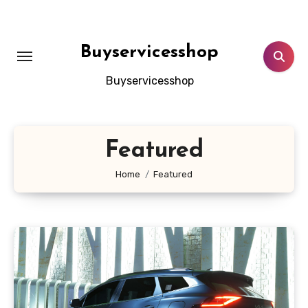
Skip
to
content
Buyservicesshop
Buyservicesshop
Featured
Home
Featured