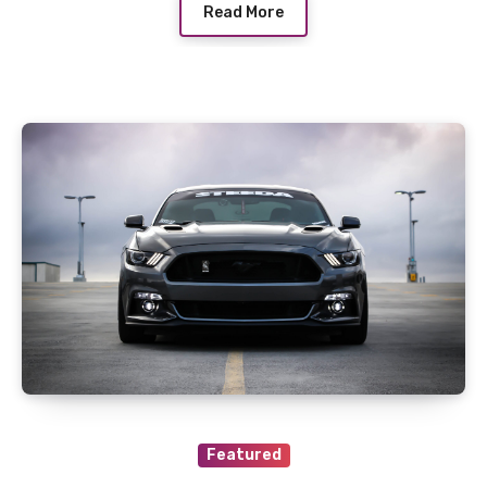
Read More
Featured