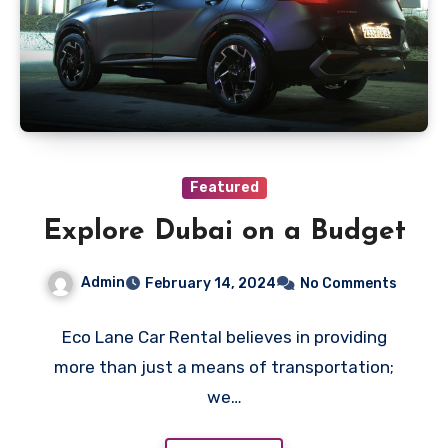
Featured
Explore Dubai on a Budget
Admin
February 14, 2024
No Comments
Eco Lane Car Rental believes in providing
more than just a means of transportation;
we…