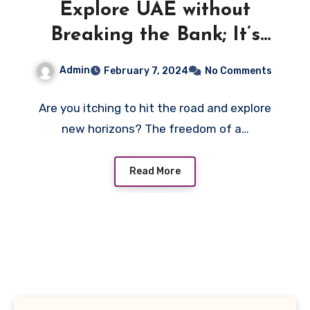
Explore UAE without
Breaking the Bank; It’s
Time to Book Your
Admin
February 7, 2024
No Comments
Adventure!
Are you itching to hit the road and explore
new horizons? The freedom of a…
Read More