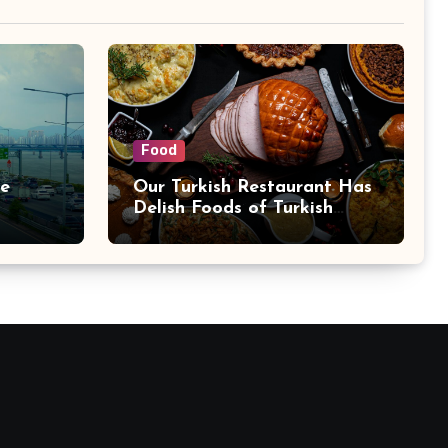
Food
se
Our Turkish Restaurant Has
Delish Foods of Turkish
Cuisine: Try Bebek
Restaurant Now