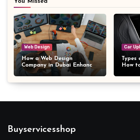
You Missed
Web Design
Car Up
How a Web Design
Types 
Company in Dubai Enhances
How to
the User Experience on
Dubai
Websites
Buyservicesshop