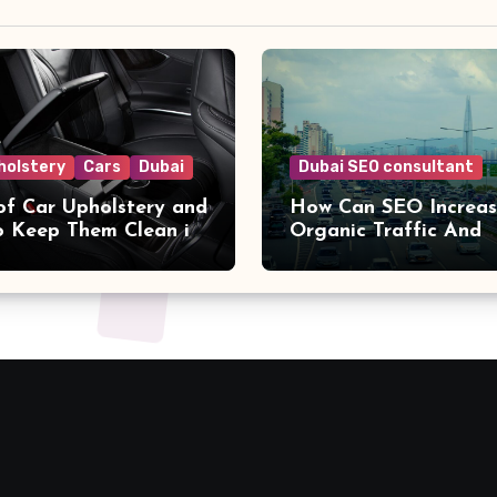
holstery
Cars
Dubai
Dubai SEO consultant
of Car Upholstery and
How Can SEO Increa
 Keep Them Clean in
Organic Traffic And
Conversions?