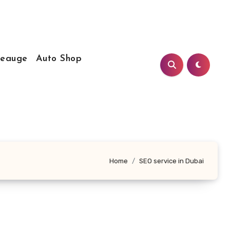
Leauge
Auto Shop
Home
SEO service in Dubai