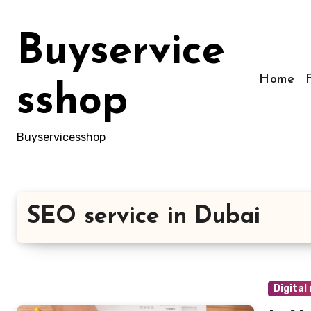
Skip
to
Buyservice
content
Home
sshop
Buyservicesshop
SEO service in Dubai
Digital