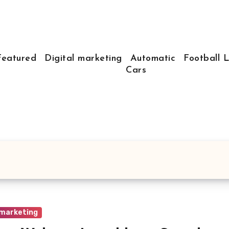
Featured
Digital marketing
Automatic
Football 
Cars
 marketing