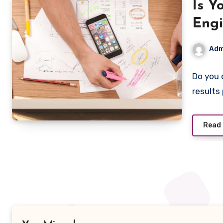
Is Y
Engi
Adm
Do you 
results
Read