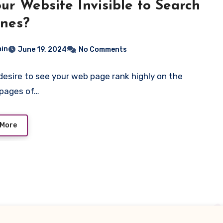
our Website Invisible to Search
nes?
in
June 19, 2024
No Comments
desire to see your web page rank highly on the
 pages of…
 More